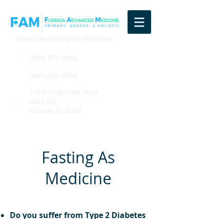
Board Certified Family Physicians
(833) 377-4984
(407) 420-7699
13550 Village Park Drive
Suite 220
Orlando, FL 32837
Fasting As
Medicine
Do you suffer from Type 2 Diabetes