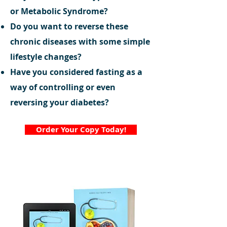
or Metabolic Syndrome?
Do you want to reverse these
chronic diseases with some simple
lifestyle changes?
Have you considered fasting as a
way of controlling or even
reversing your diabetes?
Order Your Copy Today!