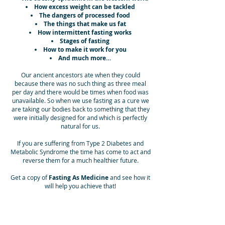
How excess weight can be tackled
The dangers of processed food
The things that make us fat
How intermittent fasting works
Stages of fasting
How to make it work for you
And much more…
Our ancient ancestors ate when they could
because there was no such thing as three meal
per day and there would be times when food was
unavailable. So when we use fasting as a cure we
are taking our bodies back to something that they
were initially designed for and which is perfectly
natural for us.
If you are suffering from Type 2 Diabetes and
Metabolic Syndrome the time has come to act and
reverse them for a much healthier future.
Get a copy of
Fasting As Medicine
and see how it
will help you achieve that!