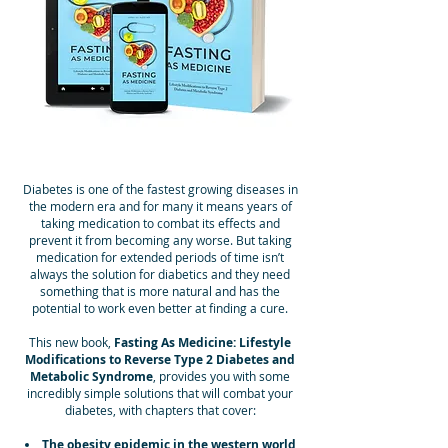
Diabetes is one of the fastest growing diseases in
the modern era and for many it means years of
taking medication to combat its effects and
prevent it from becoming any worse. But taking
medication for extended periods of time isn’t
always the solution for diabetics and they need
something that is more natural and has the
potential to work even better at finding a cure.
This new book,
Fasting As Medicine: Lifestyle
Modifications to Reverse Type 2 Diabetes and
Metabolic Syndrome
, provides you with some
incredibly simple solutions that will combat your
diabetes, with chapters that cover:
The obesity epidemic in the western world