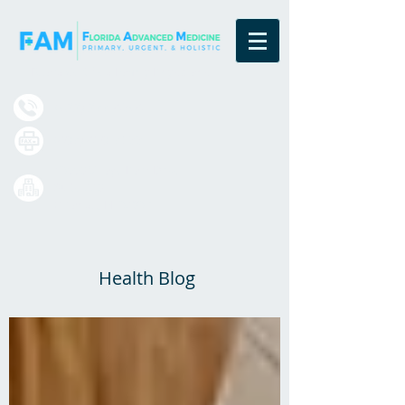
Board Certified Family Physicians
(833) 377-4984
(407) 420-7699
13550 Village Park Drive
Suite 220
Orlando, FL 32837
Health Blog