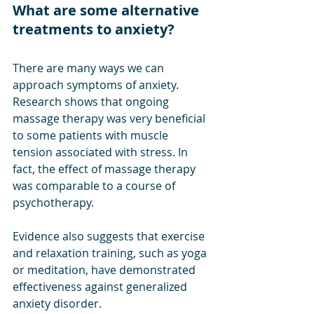
What are some alternative 
treatments to anxiety?
There are many ways we can 
approach symptoms of anxiety. 
Research shows that ongoing 
massage therapy was very beneficial 
to some patients with muscle 
tension associated with stress. In 
fact, the effect of massage therapy 
was comparable to a course of 
psychotherapy. 
Evidence also suggests that exercise 
and relaxation training, such as yoga 
or meditation, have demonstrated 
effectiveness against generalized 
anxiety disorder. 