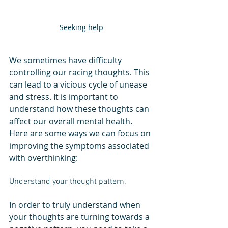
Seeking help
We sometimes have difficulty 
controlling our racing thoughts. This 
can lead to a vicious cycle of unease 
and stress. It is important to 
understand how these thoughts can 
affect our overall mental health. 
Here are some ways we can focus on 
improving the symptoms associated 
with overthinking:
Understand your thought pattern. 
In order to truly understand when 
your thoughts are turning towards a 