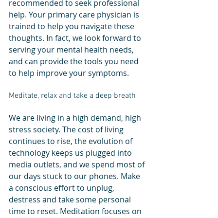
recommended to seek professional 
help. Your primary care physician is 
trained to help you navigate these 
thoughts. In fact, we look forward to 
serving your mental health needs, 
and can provide the tools you need 
to help improve your symptoms. 
Meditate, relax and take a deep breath
We are living in a high demand, high 
stress society. The cost of living 
continues to rise, the evolution of 
technology keeps us plugged into 
media outlets, and we spend most of 
our days stuck to our phones. Make 
a conscious effort to unplug, 
destress and take some personal 
time to reset. Meditation focuses on 