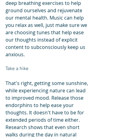
deep breathing exercises to help 
ground ourselves and rejuvenate 
our mental health. Music can help 
you relax as well, just make sure we 
are choosing tunes that help ease 
our thoughts instead of explicit 
content to subconsciously keep us 
anxious. 
Take a hike
That's right, getting some sunshine, 
while experiencing nature can lead 
to improved mood. Release those 
endorphins to help ease your 
thoughts. It doesn't have to be for 
extended periods of time either. 
Research shows that even short 
walks during the day in natural 