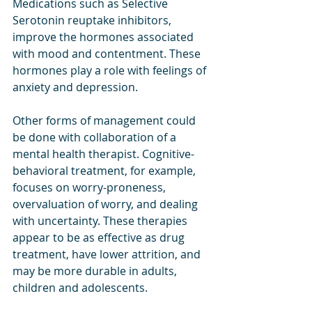
Medications such as Selective 
Serotonin reuptake inhibitors, 
improve the hormones associated 
with mood and contentment. These 
hormones play a role with feelings of 
anxiety and depression. 
Other forms of management could 
be done with collaboration of a 
mental health therapist. Cognitive-
behavioral treatment, for example, 
focuses on worry-proneness, 
overvaluation of worry, and dealing 
with uncertainty. These therapies 
appear to be as effective as drug 
treatment, have lower attrition, and 
may be more durable in adults, 
children and adolescents. 