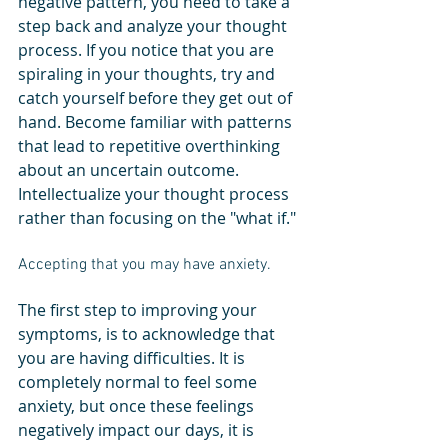
negative pattern, you need to take a 
step back and analyze your thought 
process. If you notice that you are 
spiraling in your thoughts, try and 
catch yourself before they get out of 
hand. Become familiar with patterns 
that lead to repetitive overthinking 
about an uncertain outcome. 
Intellectualize your thought process 
rather than focusing on the "what if."
Accepting that you may have anxiety.
The first step to improving your 
symptoms, is to acknowledge that 
you are having difficulties. It is 
completely normal to feel some 
anxiety, but once these feelings 
negatively impact our days, it is 