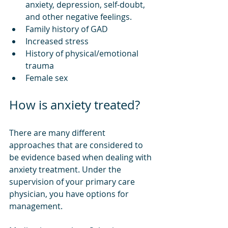
anxiety, depression, self-doubt, 
and other negative feelings.
Family history of GAD
Increased stress
History of physical/emotional 
trauma
Female sex
How is anxiety treated?
There are many different 
approaches that are considered to 
be evidence based when dealing with 
anxiety treatment. Under the 
supervision of your primary care 
physician, you have options for 
management. 