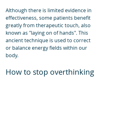
Although there is limited evidence in 
effectiveness, some patients benefit 
greatly from therapeutic touch, also 
known as "laying on of hands". This 
ancient technique is used to correct 
or balance energy fields within our 
body. 
How to stop overthinking