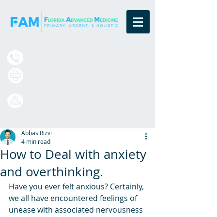
Board Certified Family Physicians
(833) 377-4984
(407) 420-7699
13550 Village Park Drive
Suite 220
Orlando, FL 32837
Abbas Rizvi
4 min read
How to Deal with anxiety
and overthinking.
Have you ever felt anxious? Certainly, 
we all have encountered feelings of 
unease with associated nervousness 