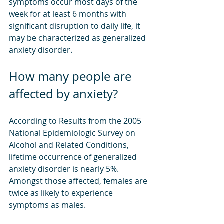
symptoms occur most days of the 
week for at least 6 months with 
significant disruption to daily life, it 
may be characterized as generalized 
anxiety disorder.
How many people are 
affected by anxiety?
According to Results from the 2005 
National Epidemiologic Survey on 
Alcohol and Related Conditions, 
lifetime occurrence of generalized 
anxiety disorder is nearly 5%. 
Amongst those affected, females are 
twice as likely to experience 
symptoms as males.