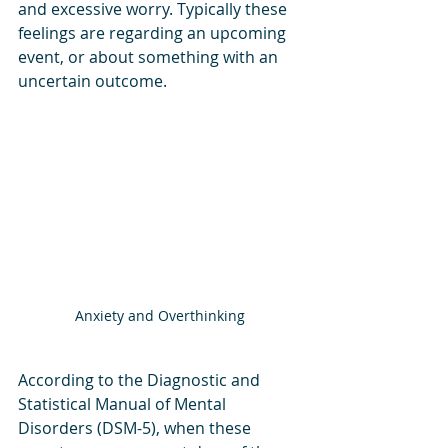
and excessive worry. Typically these 
feelings are regarding an upcoming 
event, or about something with an 
uncertain outcome. 
Anxiety and Overthinking
According to the Diagnostic and 
Statistical Manual of Mental 
Disorders (DSM-5), when these 