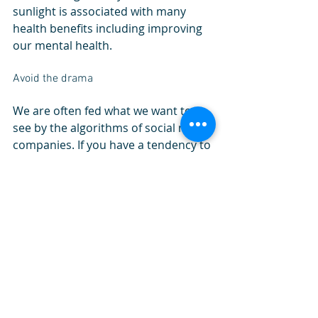
sunlight is associated with many 
health benefits including improving 
our mental health. 
Avoid the drama
We are often fed what we want to 
see by the algorithms of social media 
companies. If you have a tendency to 
search controversial topics, or 
perhaps have a group of peers who 
may engage in negative topics, then 
this will play a role in your thought 
process. You are the company you 
keep, and if you are surrounded by 
negativity, then when will you have 
the time to mentally heal? Limit 
screen time, gossip and surround 
yourself with positivity to avoid 