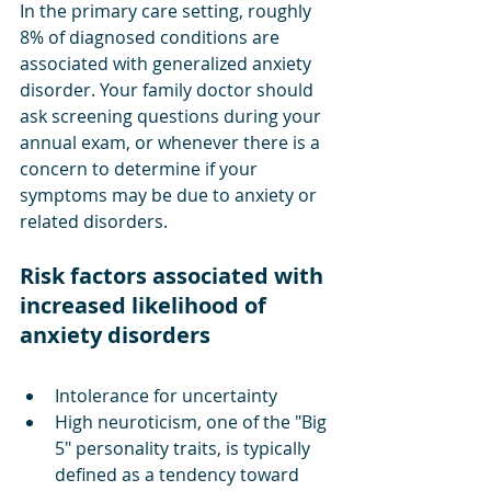
In the primary care setting, roughly 
8% of diagnosed conditions are 
associated with generalized anxiety 
disorder. Your family doctor should 
ask screening questions during your 
annual exam, or whenever there is a 
concern to determine if your 
symptoms may be due to anxiety or 
related disorders. 
Risk factors associated with 
increased likelihood of 
anxiety disorders
Intolerance for uncertainty
High neuroticism, one of the "Big 
5" personality traits, is typically 
defined as a tendency toward 