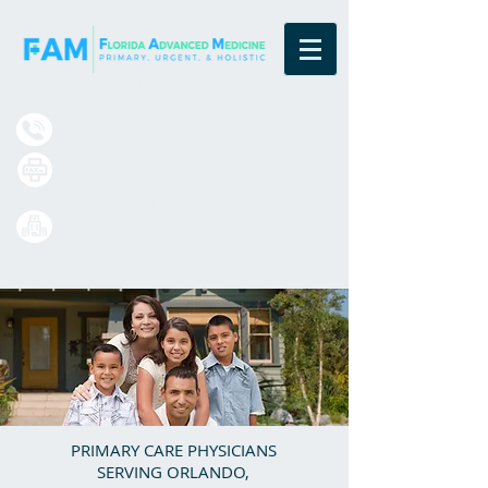
Board Certified Family Physicians
(833) 377-4984
(407) 420-7699
13550 Village Park Drive
Suite 220
Orlando, FL 32837
PRIMARY CARE PHYSICIANS
SERVING ORLANDO,