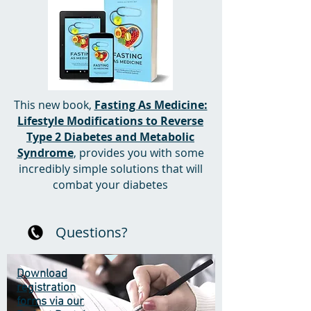
This new book,
Fasting As Medicine:
Lifestyle Modifications to Reverse
Type 2 Diabetes and Metabolic
Syndrome
, provides you with some
incredibly simple solutions that will
combat your diabetes
Questions?
Download
registration
forms via our