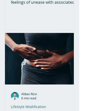
feelings of unease with associated
nervousness and excessive worry....
Abbas Rizvi
6 min read
Lifestyle Modification