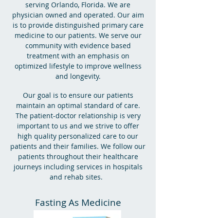
serving Orlando, Florida. We are
physician owned and operated. Our aim
is to provide distinguished primary care
medicine to our patients. We serve our
community with evidence based
treatment with an emphasis on
optimized lifestyle to improve wellness
and longevity.
Our goal is to ensure our patients
maintain an optimal standard of care.
The patient-doctor relationship is very
important to us and we strive to offer
high quality personalized care to our
patients and their families. We follow our
patients throughout their healthcare
journeys including services in hospitals
and rehab sites.
Fasting As Medicine