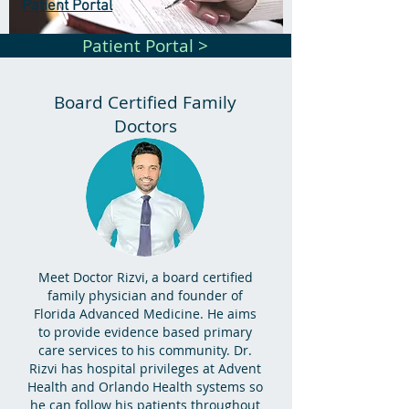
Patient Portal
Patient Portal >
Board Certified Family
Doctors
Meet Doctor Rizvi, a board certified
family physician and founder of
Florida Advanced Medicine. He aims
to provide evidence based primary
care services to his community. Dr.
Rizvi has hospital privileges at Advent
Health and Orlando Health systems so
he can follow his patients throughout