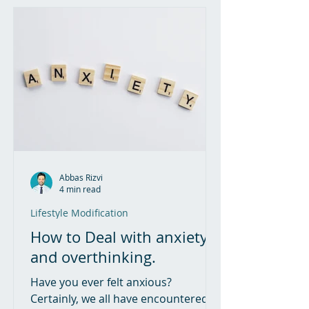
Abbas Rizvi
4 min read
Lifestyle Modification
How to Deal with anxiety
and overthinking.
Have you ever felt anxious?
Certainly, we all have encountered