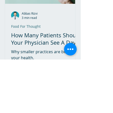
Abbas Rizvi
3 min read
Food For Thought
How Many Patients Should
Your Physician See A Day?
Why smaller practices are better for
your health.
The Hippocratic Oath Podcast
A guide to lifestyle modification to