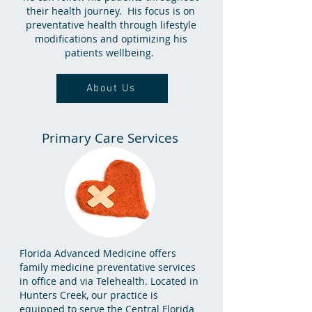
their health journey. His focus is on
preventative health through lifestyle
modifications and optimizing his
patients wellbeing.
About Us
Primary Care Services
Florida Advanced Medicine offers
family medicine preventative services
in office and via Telehealth. Located in
Hunters Creek, our practice is
equipped to serve the Central Florida