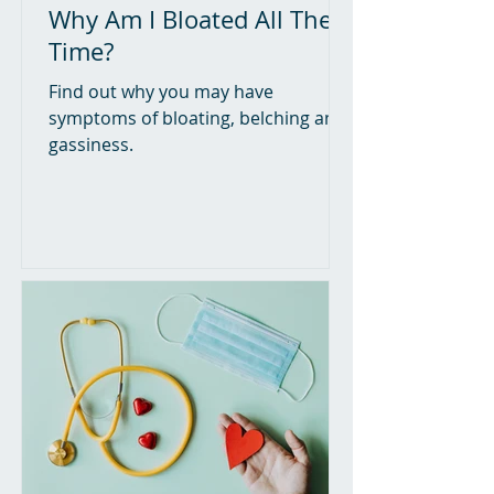
Why Am I Bloated All The
Time?
Find out why you may have
symptoms of bloating, belching and
gassiness.