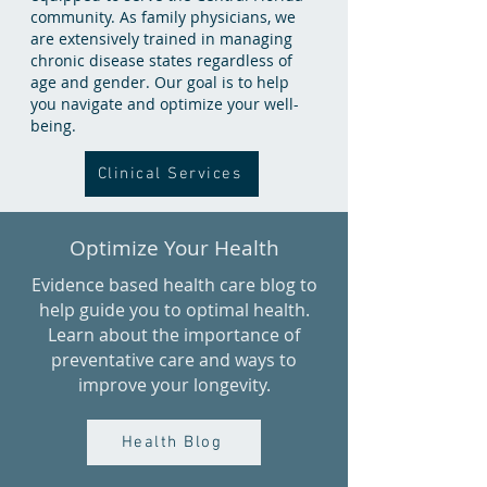
community. As family physicians, we
are extensively trained in managing
chronic disease states regardless of
age and gender. Our goal is to help
you navigate and optimize your well-
being.
Clinical Services
Optimize Your Health
Evidence based health care blog to
help guide you to optimal health.
Learn about the importance of
preventative care and ways to
improve your longevity.
Health Blog