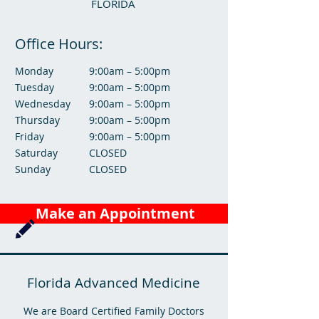
FLORIDA
Office Hours:
Monday
9:00am – 5:00pm
Tuesday
9:00am – 5:00pm
Wednesday
9:00am – 5:00pm
Thursday
9:00am – 5:00pm
Friday
9:00am – 5:00pm
Saturday
CLOSED
Sunday
CLOSED
Make an Appointment
Florida Advanced Medicine
We are Board Certified Family Doctors